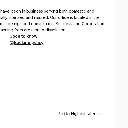
e have been in business serving both domestic and
nally licensed and insured. Our office is located in the
ine meetings and consultation. Business and Corporation
lanning from creation to dissolution.
Good to know
Booking policy
,
Highest rated
Sort
Highest rated
Sort by
: