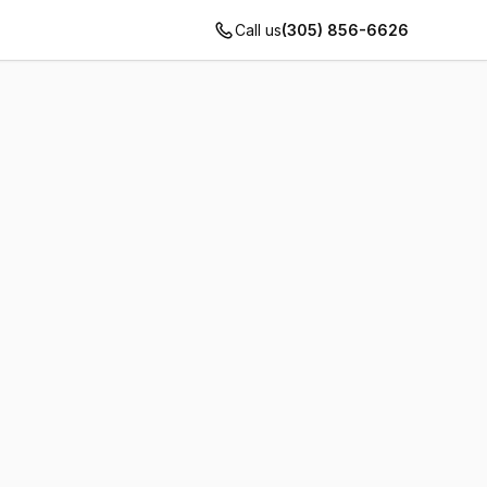
Call us
(305) 856-6626