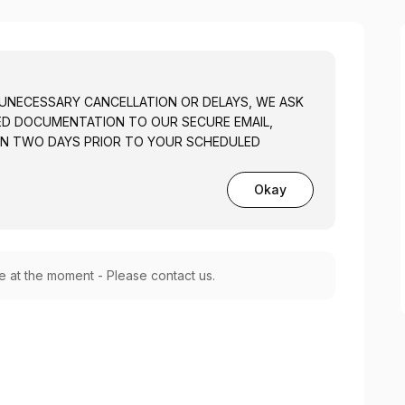
 UNECESSARY CANCELLATION OR DELAYS, WE ASK
TED DOCUMENTATION TO OUR SECURE EMAIL,
N TWO DAYS PRIOR TO YOUR SCHEDULED
Okay
le at the moment - Please contact us.