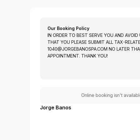
Jorge L. Banos
Our Booking Policy
IN ORDER TO BEST SERVE YOU AND AVOID
THAT YOU PLEASE SUBMIT ALL TAX-RELA
1040@JORGEBANOSPA.COM
NO LATER THA
APPOINTMENT. THANK YOU!
Online booking isn't availab
Jorge Banos