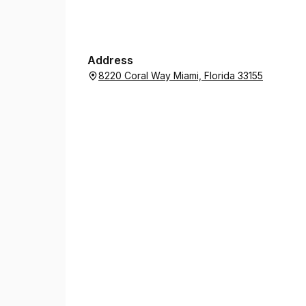
Address
8220 Coral Way Miami, Florida 33155