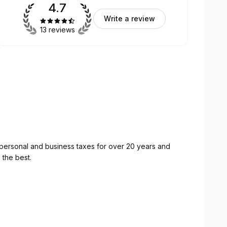
4.7
Write a review
13 reviews
personal and business taxes for over 20 years and
 the best.