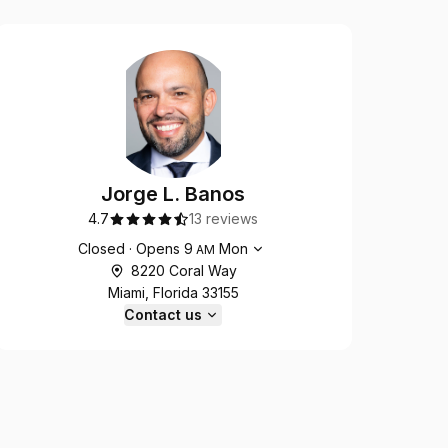
Jorge L. Banos
4.7
13 reviews
Opening hours
Closed
·
Opens
9
Mon
AM
8220 Coral Way
Miami, Florida 33155
Contact us