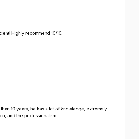
icient! Highly recommend 10/10.
than 10 years, he has a lot of knowledge, extremely
tion, and the professionalism.