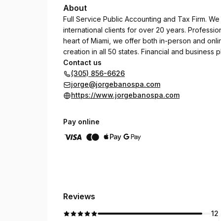
About
Full Service Public Accounting and Tax Firm. W
international clients for over 20 years. Professio
heart of Miami, we offer both in-person and onl
creation in all 50 states. Financial and business p
Contact us
(305) 856-6626
jorge@jorgebanospa.com
https://www.jorgebanospa.com
Pay online
Reviews
12