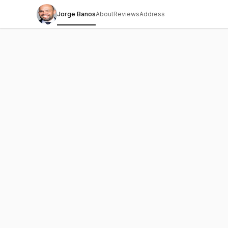
Jorge Banos
About
Reviews
Address