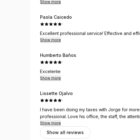
Show more
Paola Caicedo
·
Excellent professional service! Effective and eff
Show more
Humberto Baños
·
Excelente
Show more
Lissette Ojalvo
·
I have been doing my taxes with Jorge for more 
professional. Love his office, the staff, the atten
Show more
Show all reviews