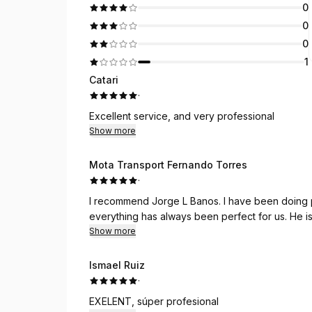
0
0
0
1
Catari
·
Excellent service, and very professional
Show more
Mota Transport Fernando Torres
·
I recommend Jorge L Banos. I have been doing 
everything has always been perfect for us. He is
Show more
Ismael Ruiz
·
EXELENT, súper profesional